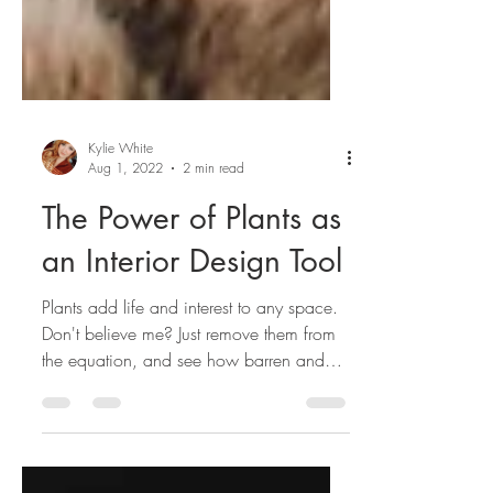
Kylie White
Aug 1, 2022
2 min read
The Power of Plants as
an Interior Design Tool
Plants add life and interest to any space.
Don't believe me? Just remove them from
the equation, and see how barren and
boring things are