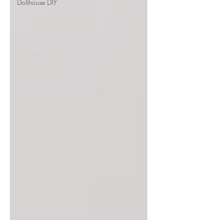
Dollhouse DIY