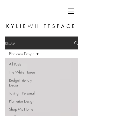
KYLIE
WHITE
SPACE
BLOG
Planterior Design
All Posts
The White House
Budget Friendly
Decor
Taking It Personal
Planterior Design
Shop My Home