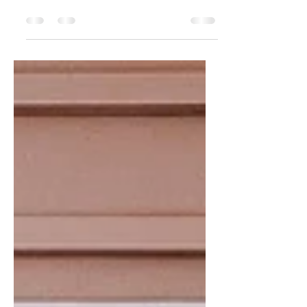
Sagittarius fashion. Just kidding -- I've
been here the whole time, but had to take
a pretty...