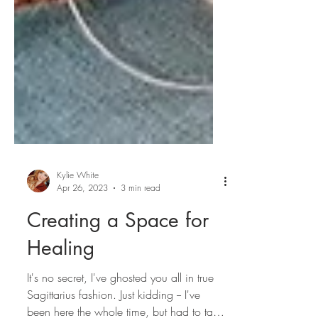
Kylie White
Apr 26, 2023
3 min read
Creating a Space for
Healing
It's no secret, I've ghosted you all in true