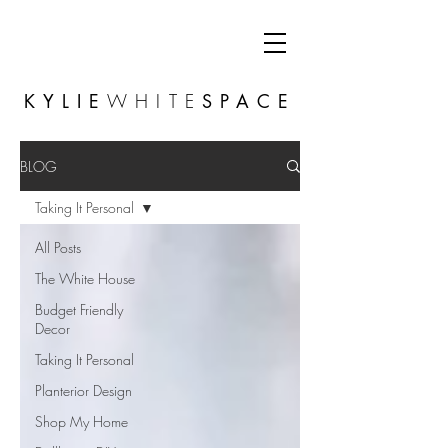
KYLIE
WHITE
SPACE
BLOG
Taking It Personal
All Posts
The White House
Budget Friendly
Decor
Taking It Personal
Planterior Design
Shop My Home