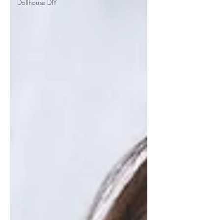
Dollhouse DIY