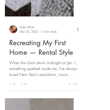
Kylie White
Mar 25, 2022
2 min read
Recreating My First
Home — Rental Style
When the clock struck midnight on Jan 1,
something sparked inside me. I've always
loved New Year's resolutions, vision
boards, goal...