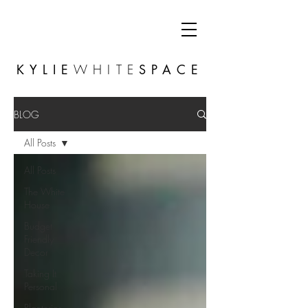
KYLIE
WHITE
SPACE
BLOG
All Posts
All Posts
The White
House
Budget
Friendly
Decor
Taking It
Personal
Planterior