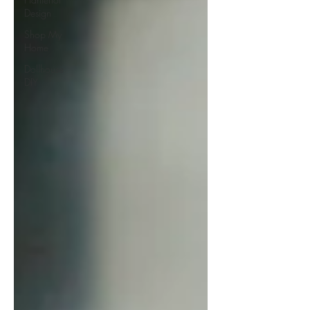
Design
Shop My
Home
Dollhouse
DIY