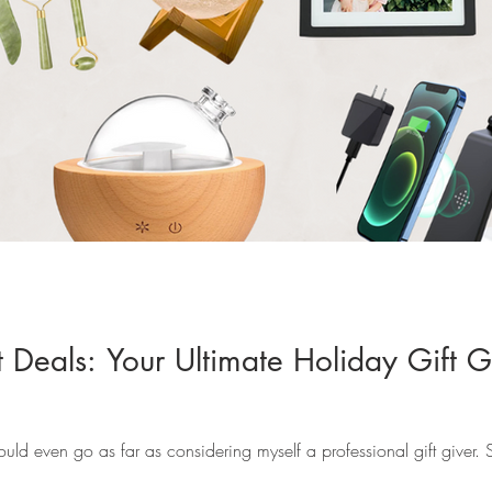
 Deals: Your Ultimate Holiday Gift G
 would even go as far as considering myself a professional gift giver.