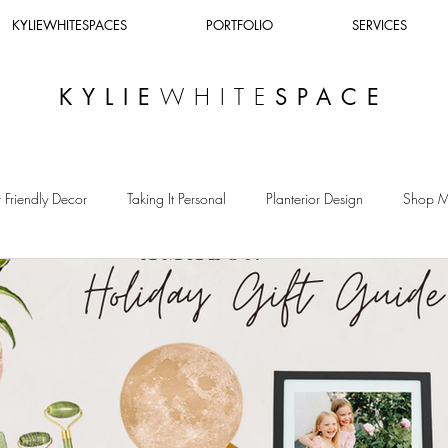
KYLIEWHITESPACES
PORTFOLIO
SERVICES
WHITE
KYLIE
SPACE
 Friendly Decor
Taking It Personal
Planterior Design
Shop 