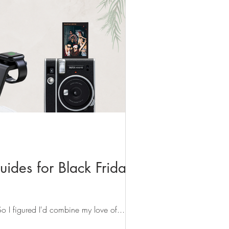
uides for Black Friday &
 So I figured I'd combine my love of...