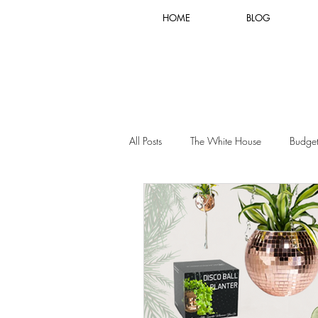
HOME
BLOG
All Posts
The White House
Budget