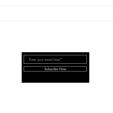
WHITE
KYLIE
SPACE
Subscribe Now