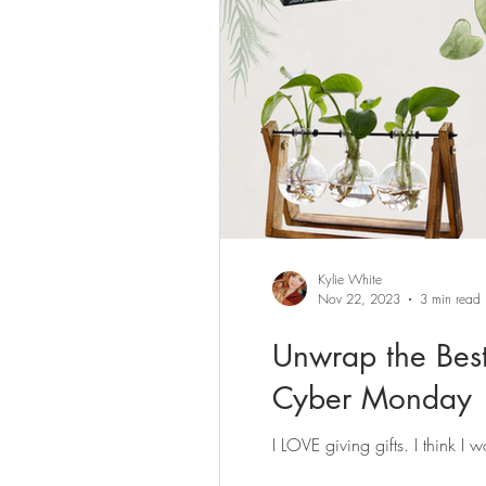
Kylie White
Nov 22, 2023
3 min read
Unwrap the Best
Cyber Monday
I LOVE giving gifts. I think I