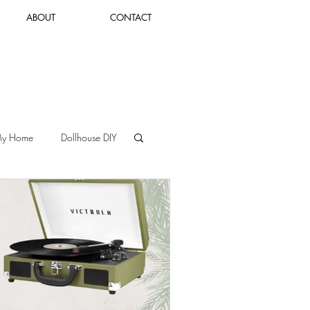
ABOUT
CONTACT
Log In
My Home
Dollhouse DIY