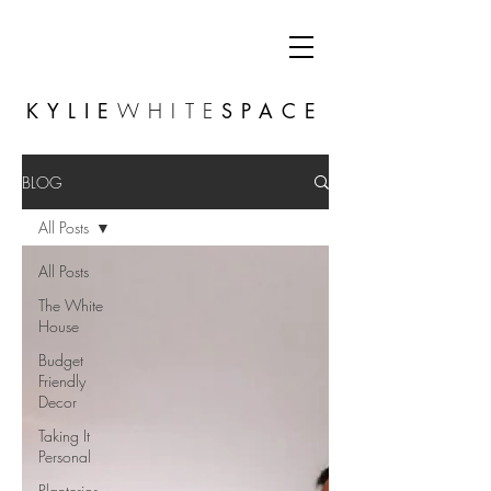
KYLIE
WHITE
SPACE
BLOG
All Posts
All Posts
The White
House
Budget
Friendly
Decor
Taking It
Personal
Planterior