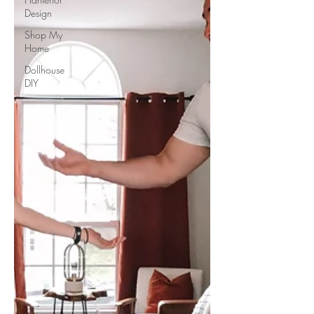
Design
Shop My
Home
Dollhouse
DIY