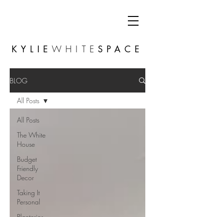
KYLIE
WHITE
SPACE
BLOG
All Posts
All Posts
The White
House
Budget
Friendly
Decor
Taking It
Personal
Planterior