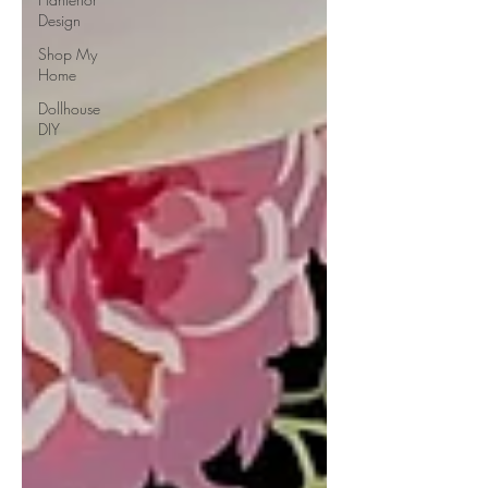
Design
Shop My
Home
Dollhouse
DIY