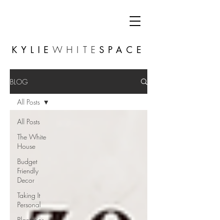
KYLIE
WHITE
SPACE
BLOG
All Posts
All Posts
The White
House
Budget
Friendly
Decor
Taking It
Personal
Planterior