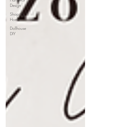
Design
Shop My
Home
Dollhouse
DIY