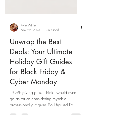
Kylie White
Nov 22, 2023
3 min read
Unwrap the Best
Deals: Your Ultimate
Holiday Gift Guides
for Black Friday &
Cyber Monday
I LOVE giving gifts. I think I would even
go as far as considering myself a
professional gift giver. So I figured I'd