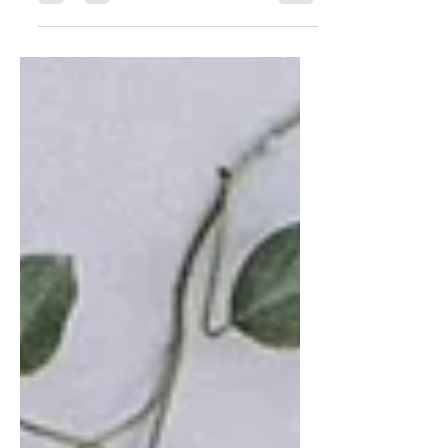
combine my love of...