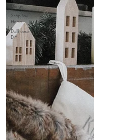
Design
Shop My
Home
Dollhouse
DIY