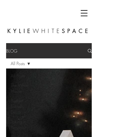
KYLIE
WHITE
SPACE
BLOG
All Posts
All Posts
The White
House
Budget
Friendly
Decor
Taking It
Personal
Planterior