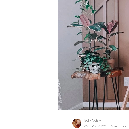
Kylie White
Mar 25, 2022
2 min read