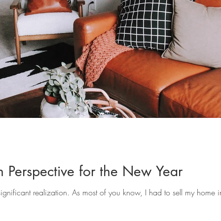
gn Perspective for the New Year
nificant realization. As most of you know, I had to sell my home i