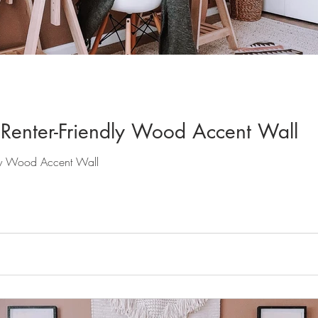
Renter-Friendly Wood Accent Wall
dly Wood Accent Wall