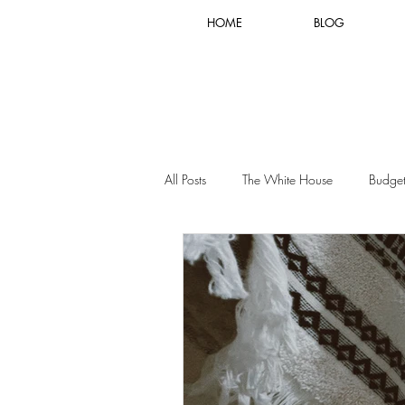
HOME
BLOG
All Posts
The White House
Budget