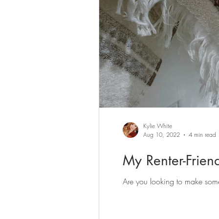
Kylie White
Aug 10, 2022
4 min read
My Renter-Frie
Are you looking to make some