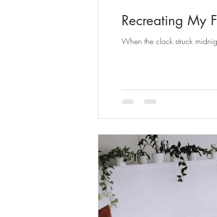
Recreating My F
When the clock struck midnigh