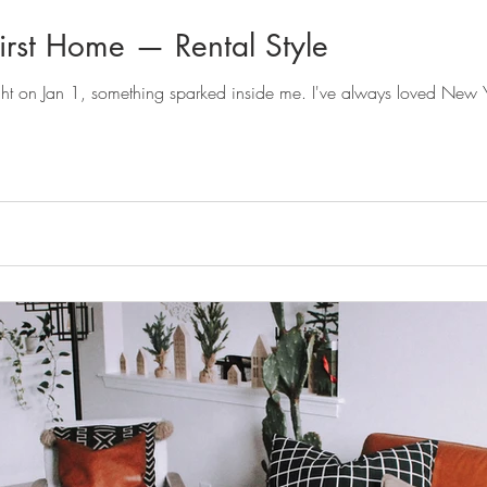
irst Home — Rental Style
t on Jan 1, something sparked inside me. I've always loved New Yea