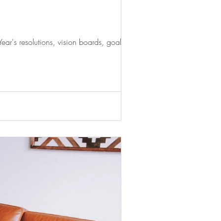
r's resolutions, vision boards, goal...