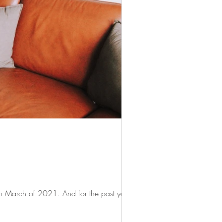
n March of 2021. And for the past year,...