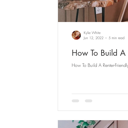
Kylie White
Jun 12, 2022
5 min read
How To Build A 
How To Build A Renter-Frien