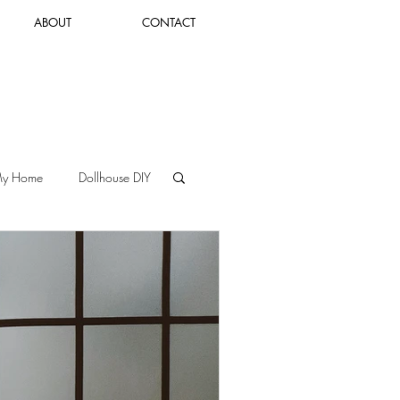
ABOUT
CONTACT
Log In
My Home
Dollhouse DIY