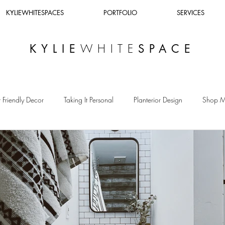
KYLIEWHITESPACES
PORTFOLIO
SERVICES
WHITE
KYLIE
SPACE
 Friendly Decor
Taking It Personal
Planterior Design
Shop 