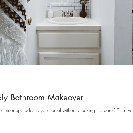
ndly Bathroom Makeover
 minor upgrades to your rental without breaking the bank? Then you