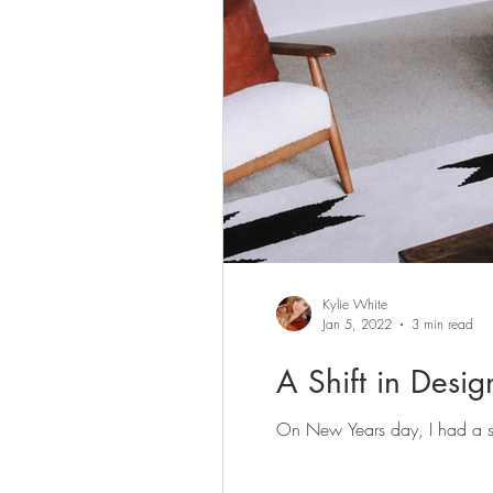
Kylie White
Jan 5, 2022
3 min read
A Shift in Desi
On New Years day, I had a sig