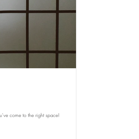
've come to the right space!