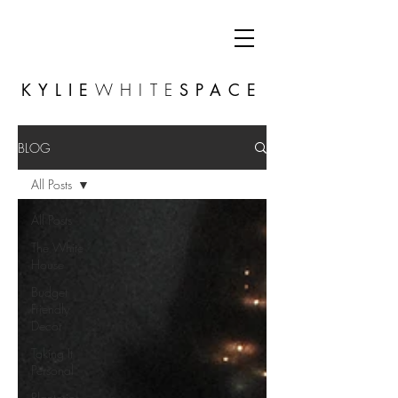
KYLIE
WHITE
SPACE
BLOG
All Posts
All Posts
The White
House
Budget
Friendly
Decor
Taking It
Personal
Planterior