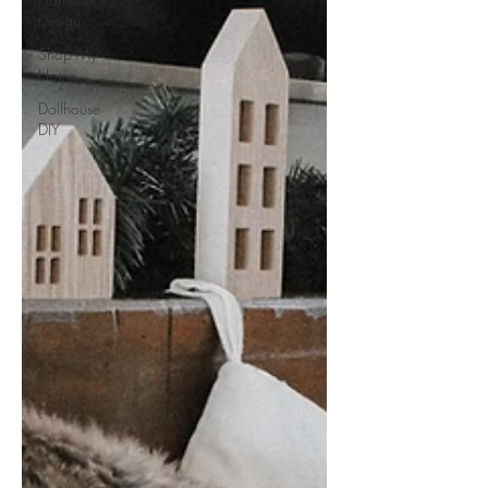
Design
Shop My
Home
Dollhouse
DIY